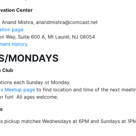
ovation Center
y Anand Mishra, anandmishra@comcast.net
ation page
n Way, Suite 600 A, Mt Laurel, NJ 08054
ent history
S/MONDAYS
 Club
cations each Sunday or Monday.
b's Meetup page
to find location and time of the next meeti
for fun! All ages welcome.
ss
ss pickup matches Wednesdays at 6PM and Sundays at 1P