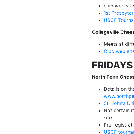
club web sit
1st Presbyter
USCF Tourna
Collegeville Ches
Meets at diff
Club web sit
FRIDAYS
North Penn Chess
Details on t
www.northpe
St. John’s Un
Not certain if
site.
Pre-registrat
USCF tournam