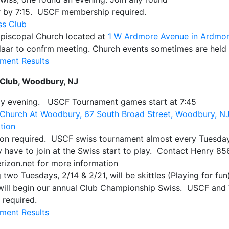
r by 7:15. USCF membership required.
ss Club
Episcopal Church located at
1 W Ardmore Avenue in Ardmo
aar to confrm meeting. Church events sometimes are held
ment Results
Club, Woodbury, NJ
ay evening. USCF Tournament games start at 7:45
 Church At Woodbury, 67 South Broad Street, Woodbury, N
tion
ion required.
USCF swiss tournament almost every Tuesday
 have to join at the Swiss start to play. Contact Henry 
zon.net for more information
 two Tuesdays, 2/14 & 2/21, will be skittles (Playing for fun
will begin our annual Club Championship Swiss. USCF an
required.
ment Results