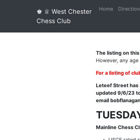
Home
Direction
♚ ♕ West Chester
Chess Club
The listing on thi
However, any age
For a listing of cl
Leteef Street has
updated 9/6/23 to
email bobflanaga
TUESDA
Mainline Chess C
USCF rated s