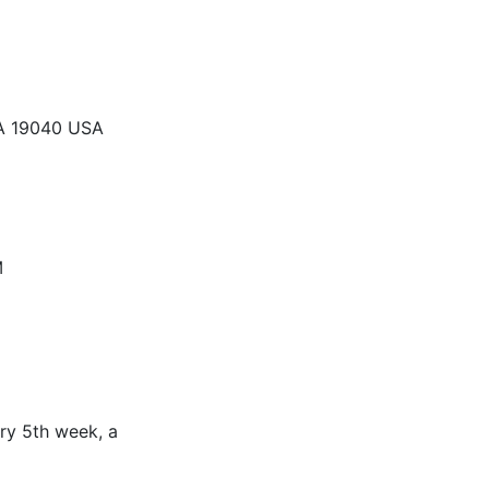
PA 19040 USA
M
ry 5th week, a