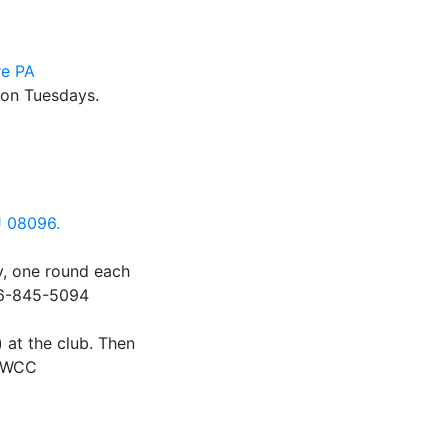
re PA
 on Tuesdays.
J 08096.
, one round each
856-845-5094
) at the club. Then
d WCC