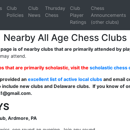
s
Club
Club
Thursday
Club
Chess
Policies
News
Chess
Player
Announcements
Ratings
(other clubs)
Nearby All Age Chess Clubs
s page is of nearby clubs that are primarily attended by pl
 may attend.
ubs that are primarily scholastic, visit the
scholastic chess 
 provided an
excellent list of active local clubs
and email c
 include new clubs and Delaware clubs. If you know of on
n1@gmail.com.
YS
lub, Ardmore, PA
wiss, one round an evening. Join any round