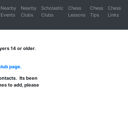
Nearby
Nearby
Scholastic
Chess
Chess
Chess
Events
Clubs
Clubs
Lessons
Tips
Links
ayers 14 or older
.
club page
.
ontacts. Its been
es to add, please