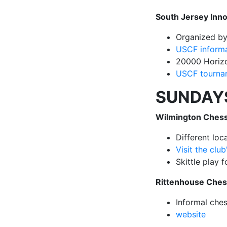
South Jersey Inn
Organized b
USCF inform
20000 Horizo
USCF tournam
SUNDAY
Wilmington Chess
Different lo
Visit the clu
Skittle play 
Rittenhouse Che
Informal che
website