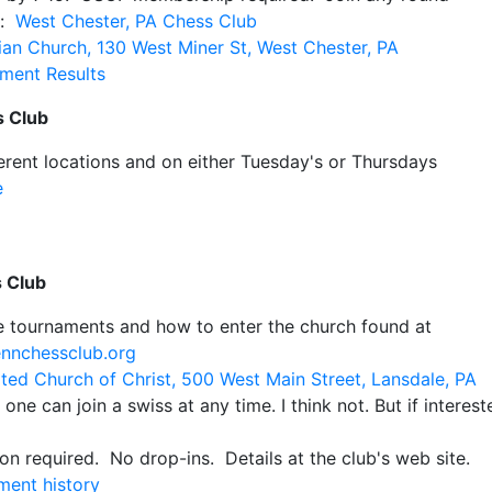
e:
West Chester, PA Chess Club
ian Church, 130 West Miner St, West Chester, PA
ment Results
s Club
erent locations and on either Tuesday's or Thursdays
e
 Club
he tournaments and how to enter the church found at
nnchessclub.org
ited Church of Christ, 500 West Main Street, Lansdale, PA
 one can join a swiss at any time. I think not. But if interest
ion required. No drop-ins. Details at the club's web site.
ent history