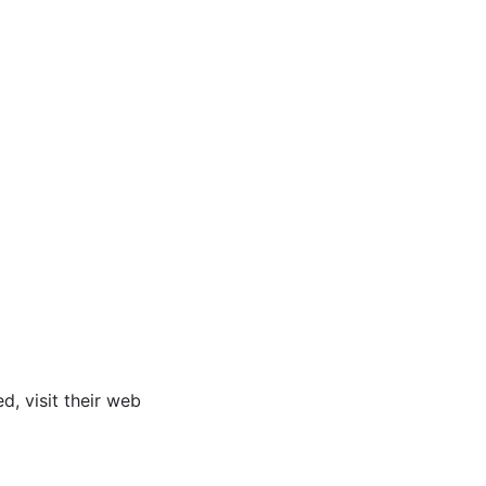
ed, visit their web