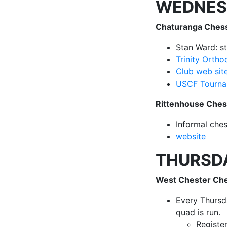
WEDNES
Chaturanga Ches
Stan Ward: s
Trinity Orth
Club web sit
USCF Tourna
Rittenhouse Che
Informal che
website
THURSD
West Chester Ch
Every Thursd
quad is run.
Registe