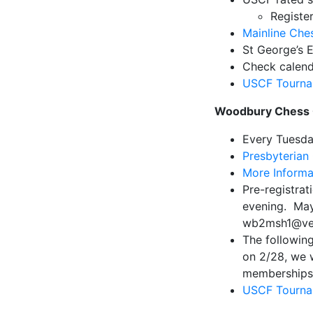
Registe
Mainline Che
St George’s 
Check calend
USCF Tourna
Woodbury Chess 
Every Tuesd
Presbyterian
More Informa
Pre-registrat
evening. May
wb2msh1@veri
The following
on 2/28, we 
memberships 
USCF Tourna