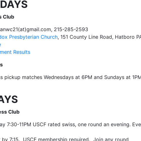
DAYS
s Club
tanwc21(at)gmail.com, 215-285-2593
odox Presbyterian Church
, 151 County Line Road, Hatboro 
e
ment Results
ss
ss pickup matches Wednesdays at 6PM and Sundays at 1P
AYS
ess Club
ay 7:30-11PM USCF rated swiss, one round an evening. Eve
r by 7:15. USCF membership required. Join any round